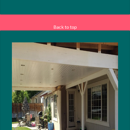
Back to top