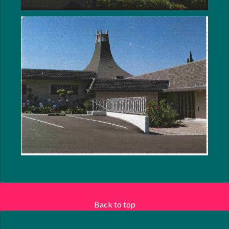
Back to top