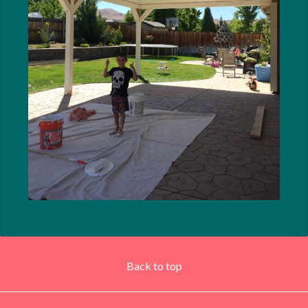
Back to top