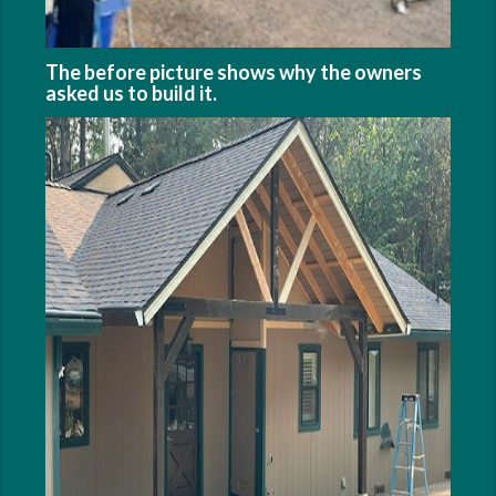
The before picture shows why the owners
asked us to build it.