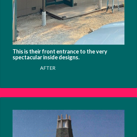
This is their front entrance to the very
spectacular inside designs.
AFTER