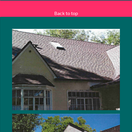
Back to top