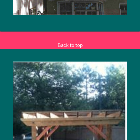
Back to top