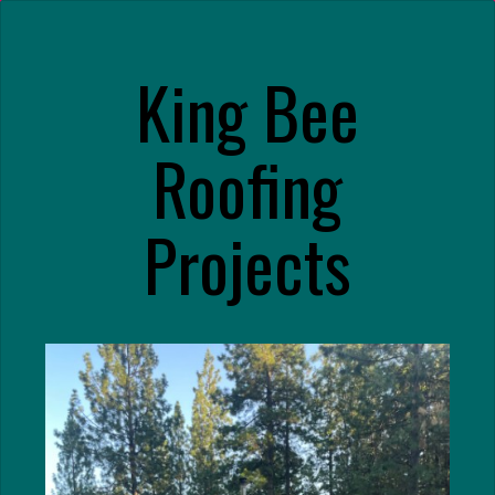
King Bee
Roofing
Projects