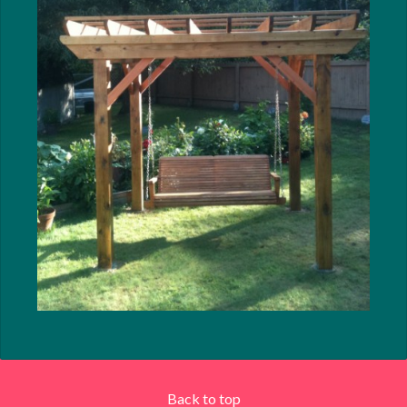
Back to top