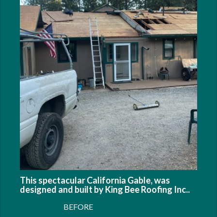
This spectacular California Gable, was
designed and built by King Bee Roofing Inc..
BEFORE